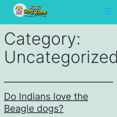
Category:
Uncategorize
Do Indians love the
Beagle dogs?