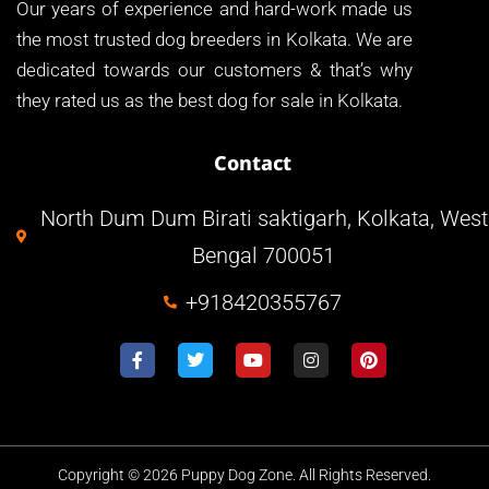
Our years of experience and hard-work made us
the most trusted dog breeders in Kolkata. We are
dedicated towards our customers & that’s why
they rated us as the best dog for sale in Kolkata.
Contact
North Dum Dum Birati saktigarh, Kolkata, West
Bengal 700051
+918420355767
Copyright © 2026 Puppy Dog Zone. All Rights Reserved.