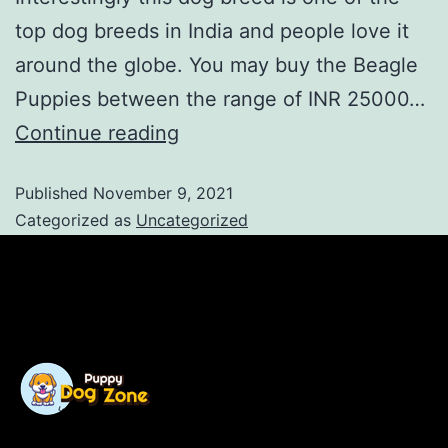
top dog breeds in India and people love it
around the globe. You may buy the Beagle
Puppies between the range of INR 25000…
Continue reading
Published
November 9, 2021
Categorized as
Uncategorized