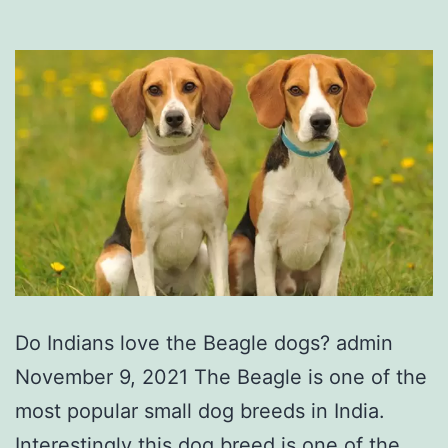
Do Indians love the Beagle dogs? admin
November 9, 2021 The Beagle is one of the
most popular small dog breeds in India.
Interestingly this dog breed is one of the