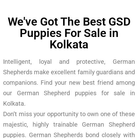
We've Got The Best GSD
Puppies For Sale in
Kolkata
Intelligent, loyal and protective, German
Shepherds make excellent family guardians and
companions. Find your new best friend among
our German Shepherd puppies for sale in
Kolkata.
Don’t miss your opportunity to own one of these
majestic, highly trainable German Shepherd
puppies. German Shepherds bond closely with