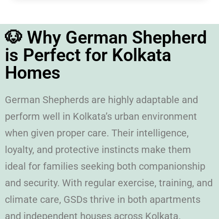
🐶 Why German Shepherd
is Perfect for Kolkata
Homes
German Shepherds are highly adaptable and
perform well in Kolkata’s urban environment
when given proper care. Their intelligence,
loyalty, and protective instincts make them
ideal for families seeking both companionship
and security. With regular exercise, training, and
climate care, GSDs thrive in both apartments
and independent houses across Kolkata.