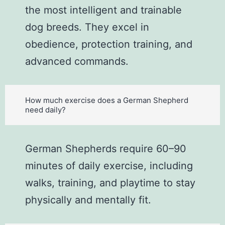
the most intelligent and trainable
dog breeds. They excel in
obedience, protection training, and
advanced commands.
How much exercise does a German Shepherd
need daily?
German Shepherds require 60–90
minutes of daily exercise, including
walks, training, and playtime to stay
physically and mentally fit.