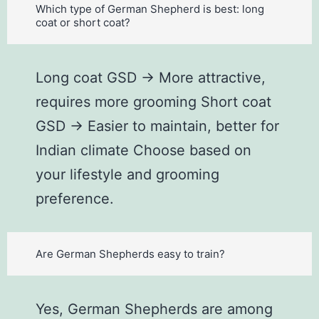
Which type of German Shepherd is best: long
coat or short coat?
Long coat GSD → More attractive,
requires more grooming Short coat
GSD → Easier to maintain, better for
Indian climate Choose based on
your lifestyle and grooming
preference.
Are German Shepherds easy to train?
Yes, German Shepherds are among