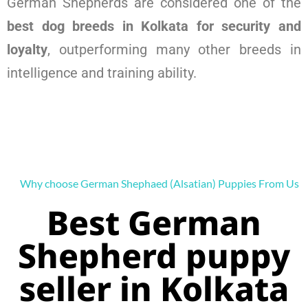
German Shepherds are considered one of the
best dog breeds in Kolkata for security and
loyalty
, outperforming many other breeds in
intelligence and training ability.
Why choose German Shephaed (Alsatian) Puppies From Us
Best German
Shepherd puppy
seller in Kolkata