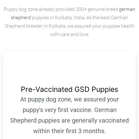
Puppy dog zone already provided 200+ genuine breed
german
shepherd
puppies in Kolkata, India. As the best German
Shepherd breeder in Kolkata, we assured your puppies health
with care and love.
Pre-Vaccinated GSD Puppies
At puppy dog zone, we assured your
puppy's very first vaccine. German
Shepherd puppies are generally vaccinated
within their first 3 months.