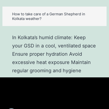
How to take care of a German Shepherd in
Kolkata weather?
In Kolkata’s humid climate: Keep
your GSD in a cool, ventilated space
Ensure proper hydration Avoid
excessive heat exposure Maintain
regular grooming and hygiene