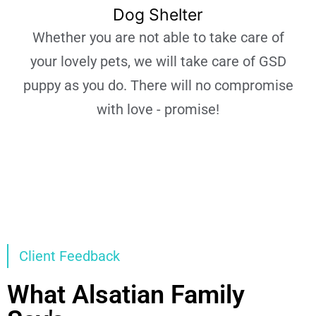
Dog Shelter
Whether you are not able to take care of
your lovely pets, we will take care of GSD
puppy as you do. There will no compromise
with love - promise!
Learn More
Client Feedback
What Alsatian Family