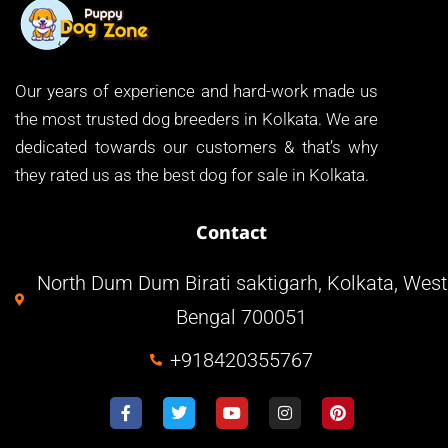
Our years of experience and hard-work made us
the most trusted dog breeders in Kolkata. We are
dedicated towards our customers & that’s why
they rated us as the best dog for sale in Kolkata.
Contact
North Dum Dum Birati saktigarh, Kolkata, West
Bengal 700051
+918420355767