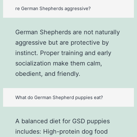
re German Shepherds aggressive?
German Shepherds are not naturally
aggressive but are protective by
instinct. Proper training and early
socialization make them calm,
obedient, and friendly.
What do German Shepherd puppies eat?
A balanced diet for GSD puppies
includes: High-protein dog food