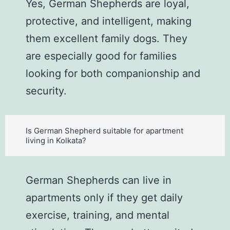
Yes, German Shepherds are loyal,
protective, and intelligent, making
them excellent family dogs. They
are especially good for families
looking for both companionship and
security.
Is German Shepherd suitable for apartment
living in Kolkata?
German Shepherds can live in
apartments only if they get daily
exercise, training, and mental