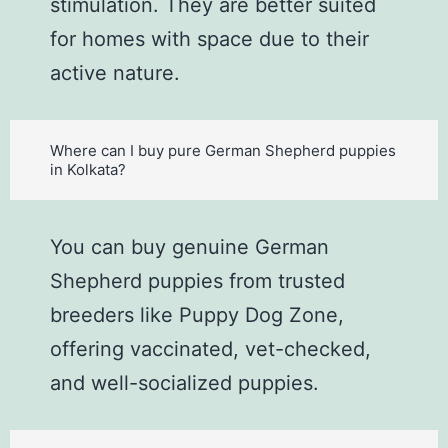
stimulation. They are better suited
for homes with space due to their
active nature.
Where can I buy pure German Shepherd puppies
in Kolkata?
You can buy genuine German
Shepherd puppies from trusted
breeders like Puppy Dog Zone,
offering vaccinated, vet-checked,
and well-socialized puppies.