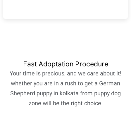
Learn More
Fast Adoptation Procedure
Your time is precious, and we care about it!
whether you are in a rush to get a German
Shepherd puppy in kolkata from puppy dog
zone will be the right choice.
Learn More