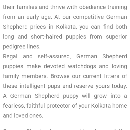
their families and thrive with obedience training
from an early age. At our competitive German
Shepherd prices in Kolkata, you can find both
long and short-haired puppies from superior
pedigree lines.
Regal and self-assured, German Shepherd
puppies make devoted watchdogs and loving
family members. Browse our current litters of
these intelligent pups and reserve yours today.
A German Shepherd puppy will grow into a
fearless, faithful protector of your Kolkata home
and loved ones.