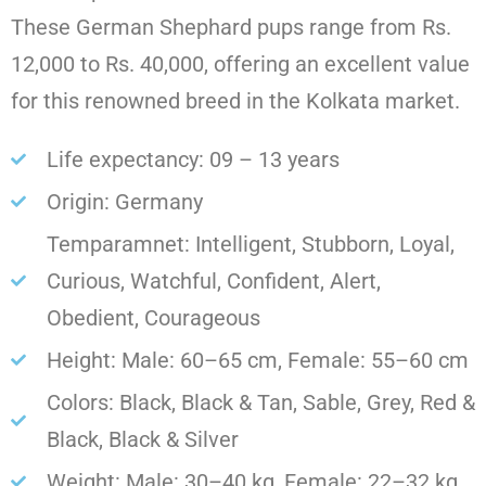
These German Shephard pups range from Rs.
12,000 to Rs. 40,000, offering an excellent value
for this renowned breed in the Kolkata market.
Life expectancy: 09 – 13 years
Origin: Germany
Temparamnet: Intelligent, Stubborn, Loyal,
Curious, Watchful, Confident, Alert,
Obedient, Courageous
Height: Male: 60–65 cm, Female: 55–60 cm
Colors: Black, Black & Tan, Sable, Grey, Red &
Black, Black & Silver
Weight: Male: 30–40 kg, Female: 22–32 kg