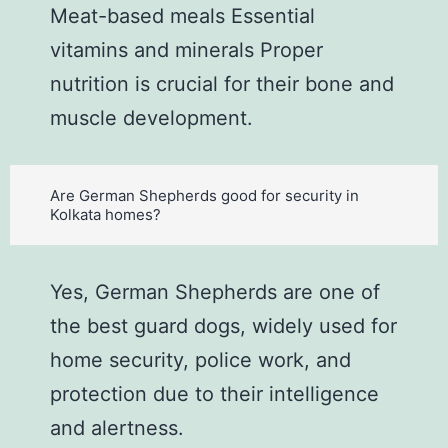
Meat-based meals Essential
vitamins and minerals Proper
nutrition is crucial for their bone and
muscle development.
Are German Shepherds good for security in
Kolkata homes?
Yes, German Shepherds are one of
the best guard dogs, widely used for
home security, police work, and
protection due to their intelligence
and alertness.