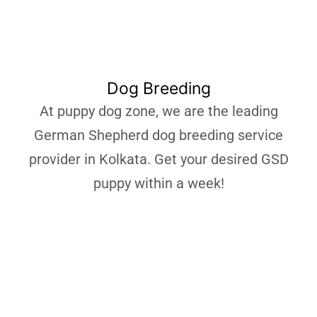
Dog Breeding
At puppy dog zone, we are the leading
German Shepherd dog breeding service
provider in Kolkata. Get your desired GSD
puppy within a week!
Learn More