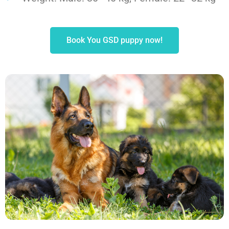
Book You GSD puppy now!