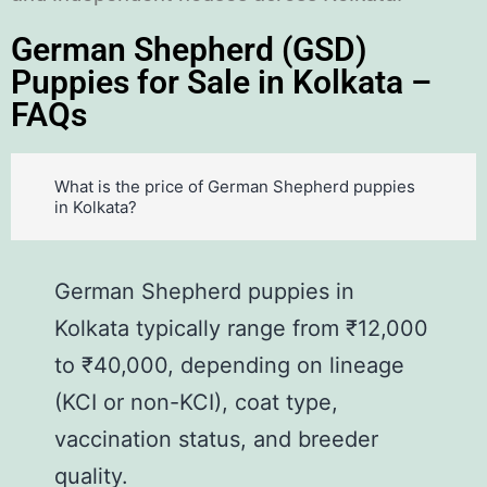
German Shepherd (GSD)
Puppies for Sale in Kolkata –
FAQs
What is the price of German Shepherd puppies
in Kolkata?
German Shepherd puppies in
Kolkata typically range from ₹12,000
to ₹40,000, depending on lineage
(KCI or non-KCI), coat type,
vaccination status, and breeder
quality.