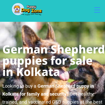
German Shepherd
puppies for sale
in Kolkata
Looking to buy a
German Shepherd puppy in
Kolkata for family and security
? Get healthy,
trained, and vaccinated GSD puppies at the best