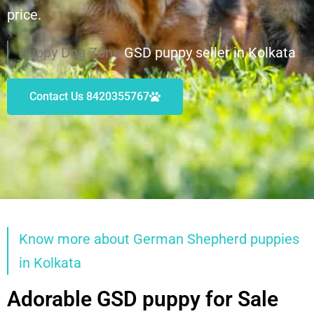
price.
Puppy Dog Zone
GSD puppy seller in Kolkata
Contact Us 8420355767
Know more about German Shepherd puppies
in Kolkata
Adorable GSD puppy for Sale