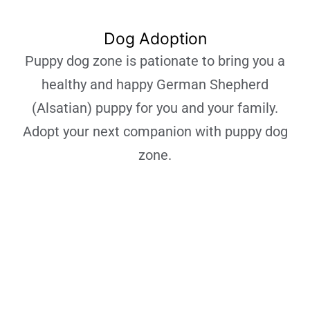
Dog Adoption
Puppy dog zone is pationate to bring you a
healthy and happy German Shepherd
(Alsatian) puppy for you and your family.
Adopt your next companion with puppy dog
zone.
Learn More