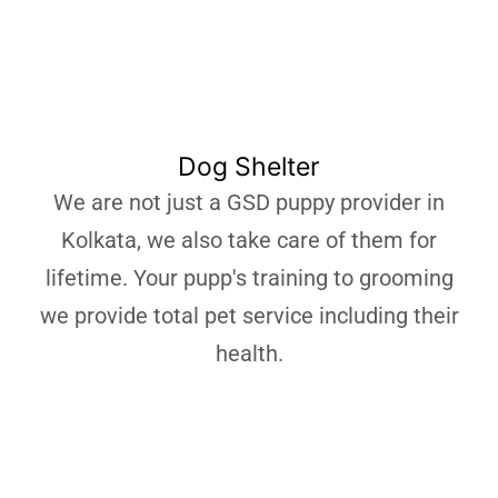
Dog Shelter
We are not just a GSD puppy provider in
Kolkata, we also take care of them for
lifetime. Your pupp's training to grooming
we provide total pet service including their
health.
Learn More