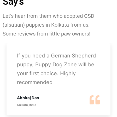
Say's
Let’s hear from them who adopted GSD
(alsatian) puppies in Kolkata from us.
Some reviews from little paw owners!
Thanks Puppy Dog Zone for
giving me my buddy, he is so
playful and cute GSD puppy. I
just love him!
Ranjana Mishra
Barasat, Kolkata