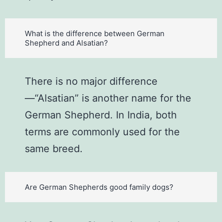
What is the difference between German
Shepherd and Alsatian?
There is no major difference
—“Alsatian” is another name for the
German Shepherd. In India, both
terms are commonly used for the
same breed.
Are German Shepherds good family dogs?