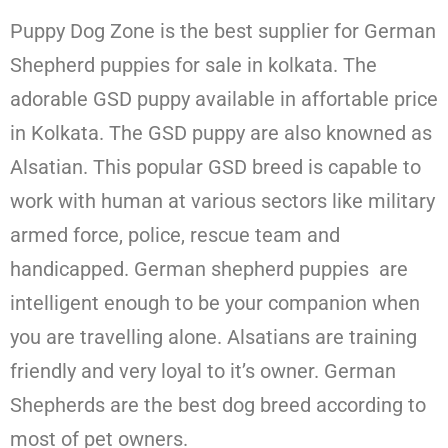
Puppy Dog Zone is the best supplier for German
Shepherd puppies for sale in kolkata. The
adorable GSD puppy available in affortable price
in Kolkata. The GSD puppy are also knowned as
Alsatian. This popular GSD breed is capable to
work with human at various sectors like military
armed force, police, rescue team and
handicapped. German shepherd puppies are
intelligent enough to be your companion when
you are travelling alone. Alsatians are training
friendly and very loyal to it’s owner. German
Shepherds are the best dog breed according to
most of pet owners.